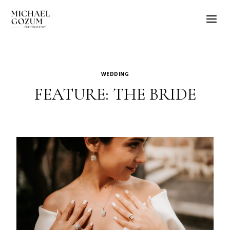
Skip
to
content
WEDDING
FEATURE: THE BRIDE