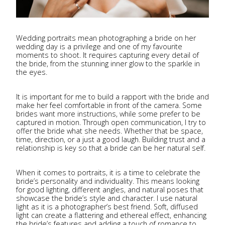
Wedding portraits mean photographing a bride on her
wedding day is a privilege and one of my favourite
moments to shoot. It requires capturing every detail of
the bride, from the stunning inner glow to the sparkle in
the eyes.
It is important for me to build a rapport with the bride and
make her feel comfortable in front of the camera. Some
brides want more instructions, while some prefer to be
captured in motion. Through open communication, I try to
offer the bride what she needs. Whether that be space,
time, direction, or a just a good laugh. Building trust and a
relationship is key so that a bride can be her natural self.
When it comes to portraits, it is a time to celebrate the
bride’s personality and individuality. This means looking
for good lighting, different angles, and natural poses that
showcase the bride’s style and character. I use natural
light as it is a photographer’s best friend. Soft, diffused
light can create a flattering and ethereal effect, enhancing
the bride’s features and adding a touch of romance to