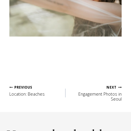
Post
PREVIOUS
NEXT
Location: Beaches
Engagement Photos in
Seoul
navigation