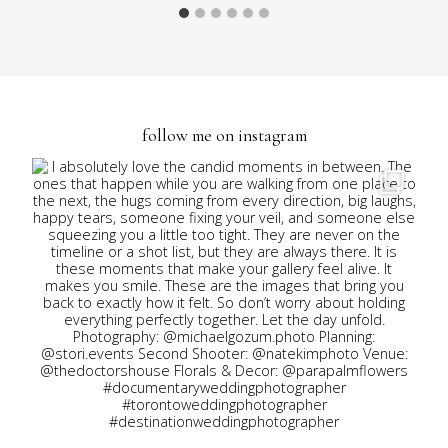
follow me on instagram