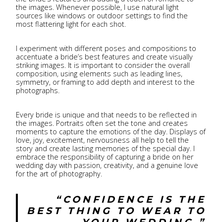
the images. Whenever possible, I use natural light
sources like windows or outdoor settings to find the
most flattering light for each shot.
I experiment with different poses and compositions to
accentuate a bride’s best features and create visually
striking images. It is important to consider the overall
composition, using elements such as leading lines,
symmetry, or framing to add depth and interest to the
photographs.
Every bride is unique and that needs to be reflected in
the images. Portraits often set the tone and creates
moments to capture the emotions of the day. Displays of
love, joy, excitement, nervousness all help to tell the
story and create lasting memories of the special day. I
embrace the responsibility of capturing a bride on her
wedding day with passion, creativity, and a genuine love
for the art of photography.
“CONFIDENCE IS THE
BEST THING TO WEAR TO
YOUR WEDDING.”