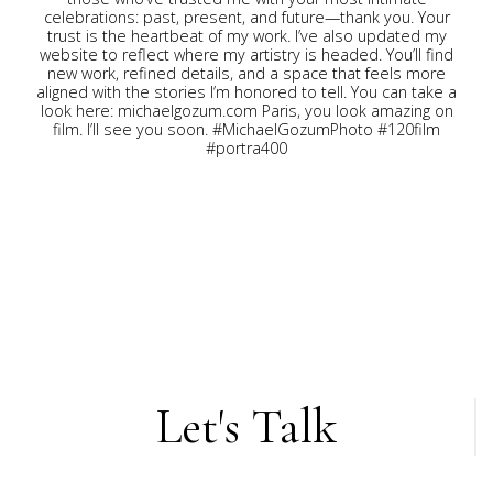
Let's Talk