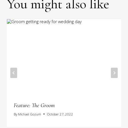
You might also like
Feature: The Groom
By
Michael Gozum
October 27, 2022