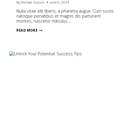
By
Michael Gozum
June 6, 2024
Nulla vitae elit libero, a pharetra augue. Cum sociis
natoque penatibus et magnis dis parturient
montes, nascetur ridiculus…
BEHIND
READ MORE
THE
SCENES
OF
A
WEDDING
SHOOT