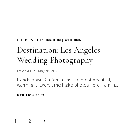
COUPLES
|
DESTINATION
|
WEDDING
Destination: Los Angeles
Wedding Photography
By
Vicki L
May 28, 2023
Hands down, California has the most beautiful,
warm light. Every time I take photos here, I am in…
DESTINATION:
READ MORE
LOS
ANGELES
WEDDING
PHOTOGRAPHY
Page
Next
1
2
Page