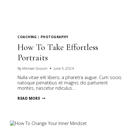
COACHING
|
PHOTOGRAPHY
How To Take Effortless
Portraits
By
Michael Gozum
June 5, 2024
Nulla vitae elit libero, a pharetra augue. Cum sociis
natoque penatibus et magnis dis parturient
montes, nascetur ridiculus…
HOW
READ MORE
TO
TAKE
EFFORTLESS
PORTRAITS