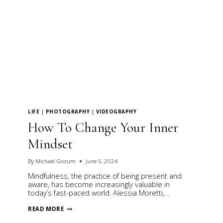
LIFE
|
PHOTOGRAPHY
|
VIDEOGRAPHY
How To Change Your Inner
Mindset
By
Michael Gozum
June 5, 2024
Mindfulness, the practice of being present and
aware, has become increasingly valuable in
today’s fast-paced world. Alessia Moretti,…
HOW
READ MORE
TO
CHANGE