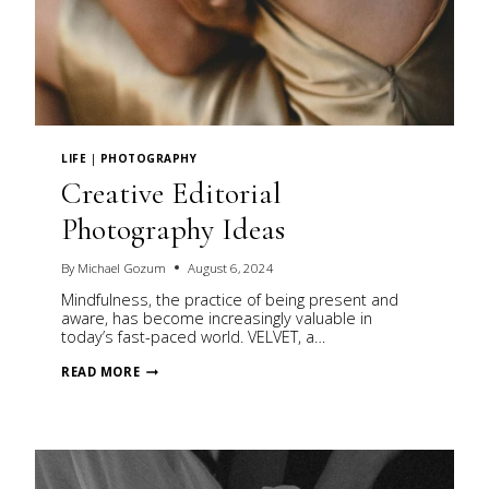
LIFE
|
PHOTOGRAPHY
Creative Editorial
Photography Ideas
By
Michael Gozum
August 6, 2024
Mindfulness, the practice of being present and
aware, has become increasingly valuable in
today’s fast-paced world. VELVET, a…
CREATIVE
READ MORE
EDITORIAL
PHOTOGRAPHY
IDEAS