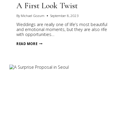
A First Look Twist
By
Michael Gozum
September 8, 2023
Weddings are really one of life’s most beautiful
and emotional moments, but they are also rife
with opportunities…
A
READ MORE
FIRST
LOOK
TWIST