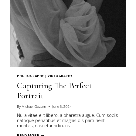
PHOTOGRAPHY
|
VIDEOGRAPHY
Capturing The Perfect
Portrait
By
Michael Gozum
June 6, 2024
Nulla vitae elit libero, a pharetra augue. Cum sociis
natoque penatibus et magnis dis parturient
montes, nascetur ridiculus…
CAPTURING
READ MORE