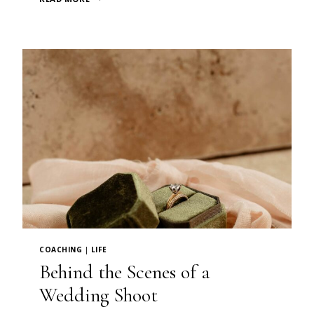
THE
PERFECT
PORTRAIT
COACHING
|
LIFE
Behind the Scenes of a
Wedding Shoot