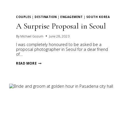
COUPLES
|
DESTINATION
|
ENGAGEMENT
|
SOUTH KOREA
A Surprise Proposal in Seoul
By
Michael Gozum
June 28, 2023
I was completely honoured to be asked be a
proposal photographer in Seoul for a dear friend
of…
A
READ MORE
SURPRISE
PROPOSAL
IN
SEOUL