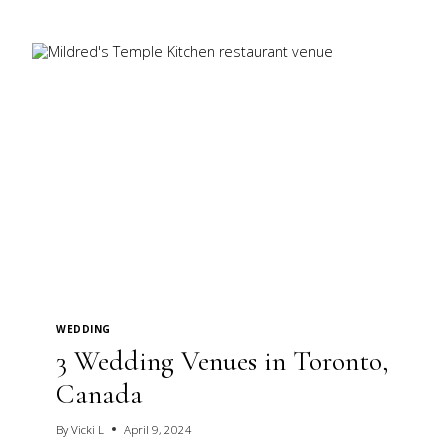
YOUR
INNER
MINDSET
WEDDING
3 Wedding Venues in Toronto,
Canada
By
Vicki L
April 9, 2024