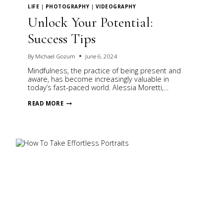
LIFE
|
PHOTOGRAPHY
|
VIDEOGRAPHY
Unlock Your Potential:
Success Tips
By
Michael Gozum
June 6, 2024
Mindfulness, the practice of being present and
aware, has become increasingly valuable in
today’s fast-paced world. Alessia Moretti,…
UNLOCK
READ MORE
YOUR
POTENTIAL:
SUCCESS
TIPS