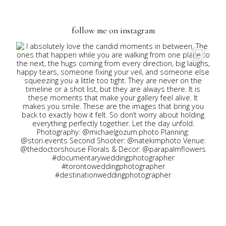
navigation
follow me on instagram