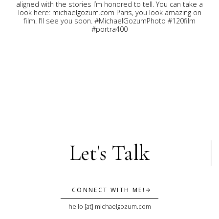
Let's Talk
CONNECT WITH ME!
hello [at] michaelgozum.com