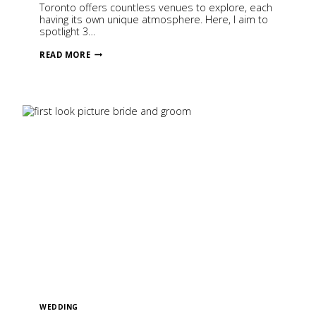
Toronto offers countless venues to explore, each
having its own unique atmosphere. Here, I aim to
spotlight 3…
3
READ MORE
WEDDING
VENUES
IN
TORONTO,
CANADA
WEDDING